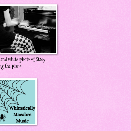
 and white photo of Stacy
ng the piano