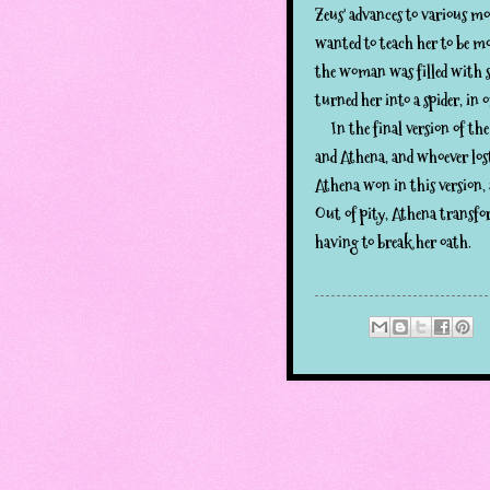
Zeus' advances to various m
wanted to teach her to be m
the woman was filled with s
turned her into a spider, in o
In the final version of the
and Athena, and whoever lost
Athena won in this version,
Out of pity, Athena transfo
having to break her oath.