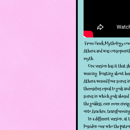
From Greek Mythology.com:
Athena and was consequently 
myth.
One version has it that she
weaving. Boasting about her 
Athena weaved four scenes i
themselves equal to gods an
scenes in which gods abused
the goddess, even more enrag
onto Arachne, transforming 
In a different version, at t
Poseidon over who the patron