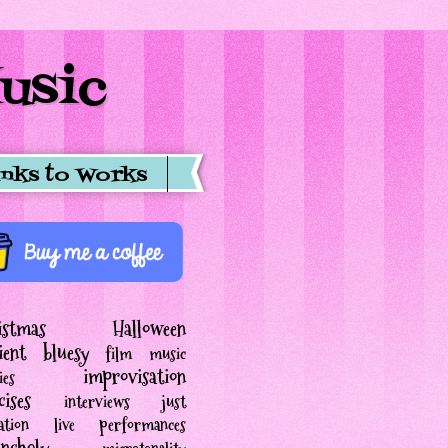
usic
inks to Works
istmas
Halloween
ient
bluesy
film music
improvisation
ies
cises
interviews
just
ation
live performances