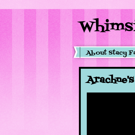
Whimsi
About Stacy F
Arachne'