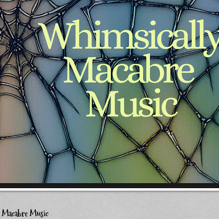
y Macabre Music