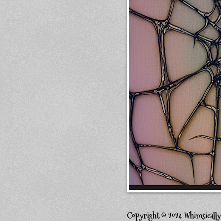
Copyright © 2024 Whimsicall