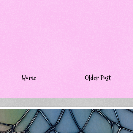
Home
Older Post