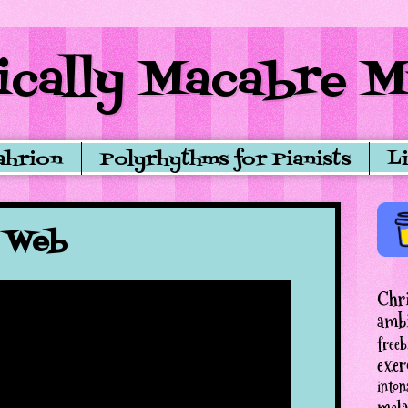
cally Macabre M
ahrion
Polyrhythms for Pianists
L
s Web
Chr
amb
freeb
exer
inton