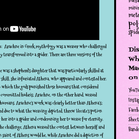
mela
minim
mete
po
spid
 Arachne in Greek mythology was a weaver who challenged
Di
transformed into a spider. There are three versions of the
Wh
Mac
 was a shepherd's daughter that was particularly skilled at
on
skill, she infuriated Athena, who appeared and contested her.
n which the gods punished those humans that considered
YouT
d committed hubris; Arachne, on the other hand, weaved
Inst
 humans. Arachne's work was clearly better than Athena's;
Face
ed due to what the weaving depicted, threw Hecate's potion
her into a spider and condemning her to weave for eternity.
Sheet
he challenge, Athena weaved the contest between herself and
Band
 saint of Athens would be, while Arachne did a depiction of