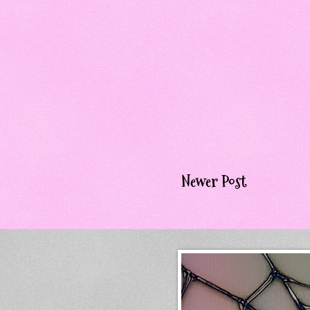
Newer Post