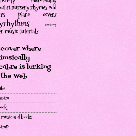
ncholy
microtonality
nursery rhymes
odd
alist
rs
piano covers
lyrhythms
reviews
er music
tutorials
scover where
imsically
abre is lurking
 the Web
ube
agram
book
 music and books
camp