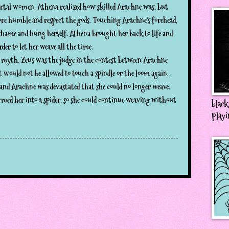
ortal women. Athena realized how skilled Arachne was, but
ore humble and respect the gods. Touching Arachne's forehead,
hame and hung herself. Athena brought her back to life and
rder to let her weave all the time.
 myth, Zeus was the judge in the contest between Arachne
 would not be allowed to touch a spindle or the loom again.
 and Arachne was devastated that she could no longer weave.
rmed her into a spider, so she could continue weaving without
black
playi