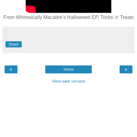
From Whimsically Macabre's Halloween EP, Tricks 'n' Treats
Share
‹
›
Home
View web version