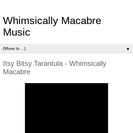
Whimsically Macabre
Music
▼
Itsy Bitsy Tarantula - Whimsically
Macabre