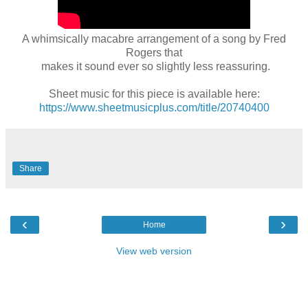
A whimsically macabre arrangement of a song by Fred
Rogers that
makes it sound ever so slightly less reassuring.
Sheet music for this piece is available here:
https://www.sheetmusicplus.com/title/20740400
Share
‹
›
Home
View web version