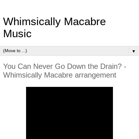
Whimsically Macabre
Music
▼
You Can Never Go Down the Drain? -
Whimsically Macabre arrangement