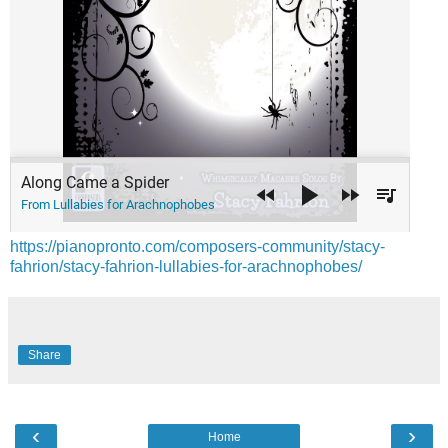
https://pianopronto.com/composers-community/stacy-
fahrion/stacy-fahrion-lullabies-for-arachnophobes/
Share
‹
›
Home