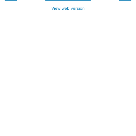
View web version