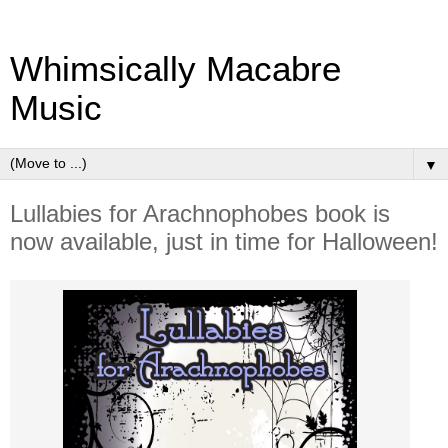
Whimsically Macabre
Music
▼
Lullabies for Arachnophobes book is
now available, just in time for Halloween!